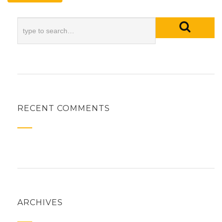
RECENT COMMENTS
ARCHIVES