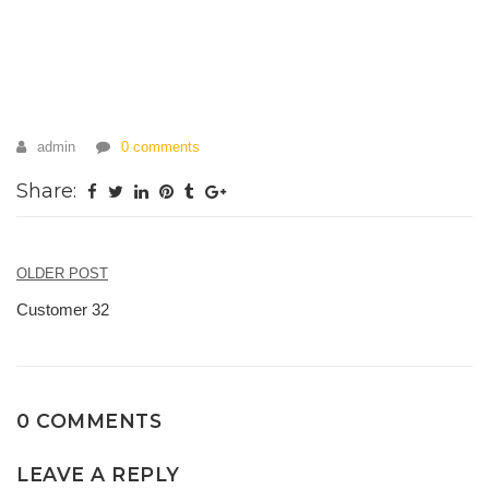
admin
0 comments
Share:
OLDER POST
Post
Customer 32
navigation
0 COMMENTS
LEAVE A REPLY