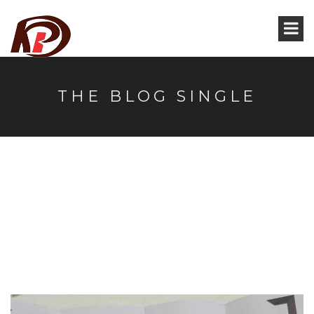
THE BLOG SINGLE