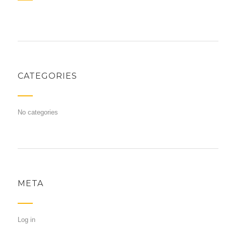
CATEGORIES
No categories
META
Log in