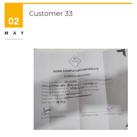
Customer 33
02
MAY