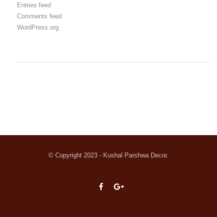
Entries feed
Comments feed
WordPress.org
© Copyright 2023 - Kushal Parshwa Decor.