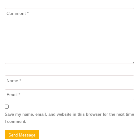
Save my name, email, and website in this browser for the next time
I comment.