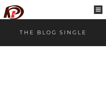
THE BLOG SINGLE