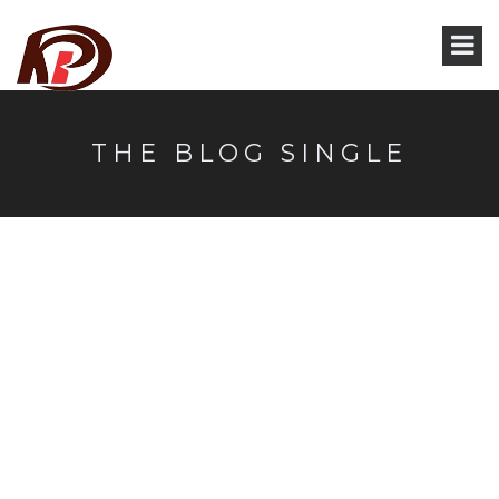
THE BLOG SINGLE