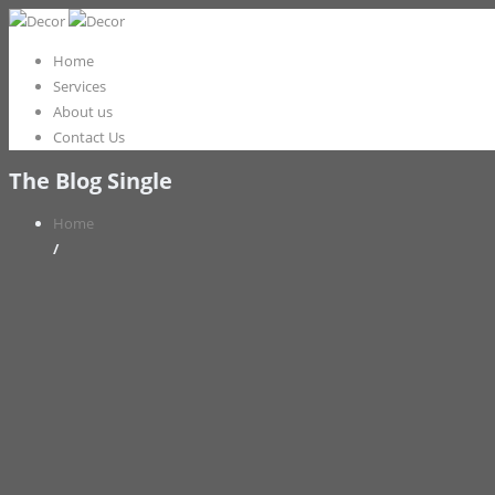
Home
Services
About us
Contact Us
The Blog Single
Home
/