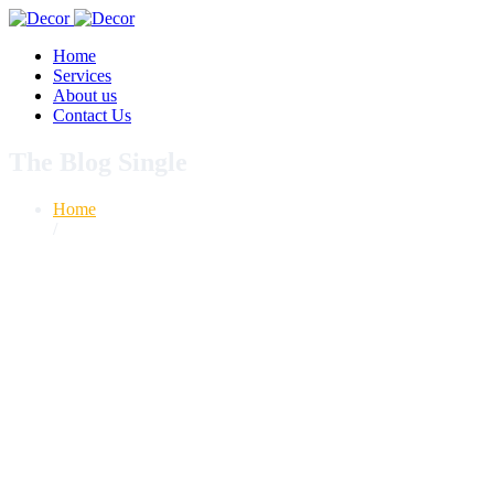
Home
Services
About us
Contact Us
The Blog Single
Home
/