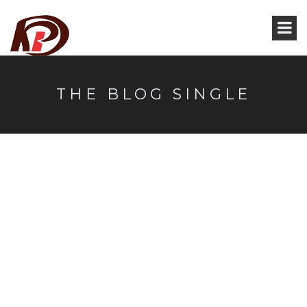
THE BLOG SINGLE