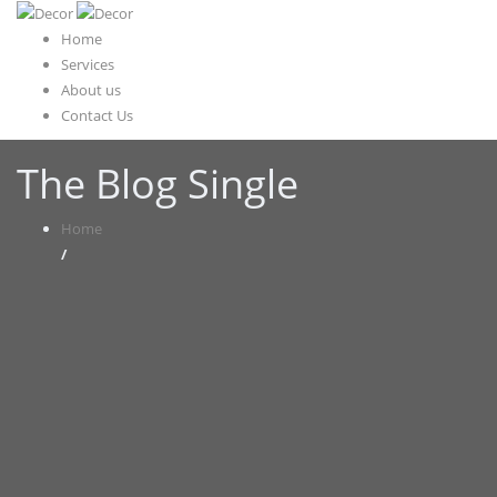
Home
Services
About us
Contact Us
The Blog Single
Home
/