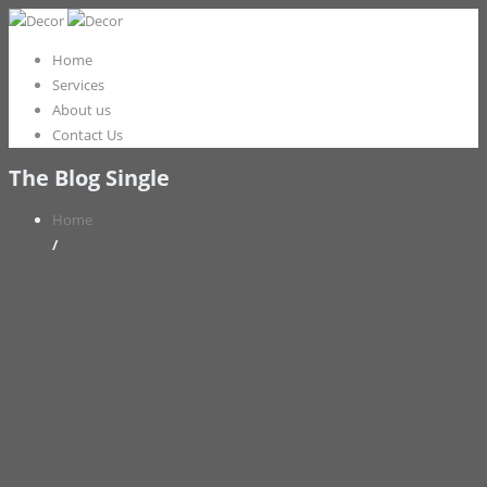
Home
Services
About us
Contact Us
The Blog Single
Home
/