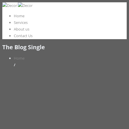
Home
Services
About us
Contact Us
The Blog Single
Home
/