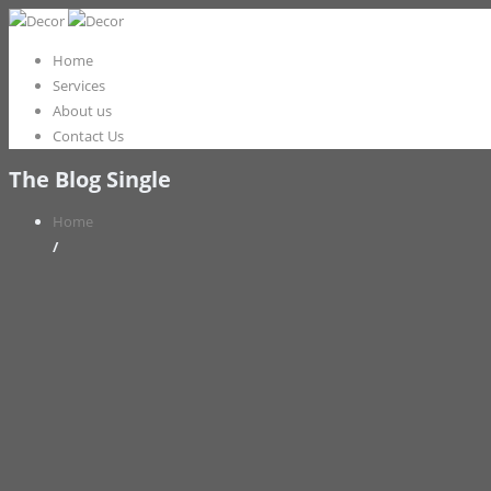
Home
Services
About us
Contact Us
The Blog Single
Home
/