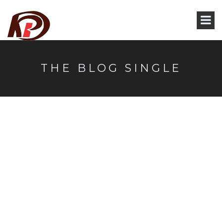
THE BLOG SINGLE