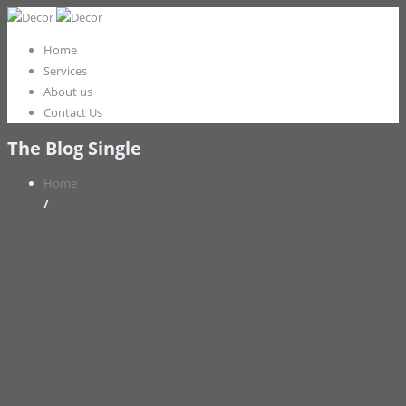
Home
Services
About us
Contact Us
The Blog Single
Home
/