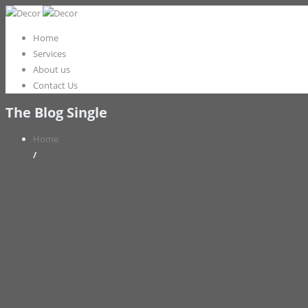
Home
Services
About us
Contact Us
The Blog Single
Home
/