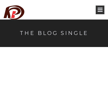
THE BLOG SINGLE