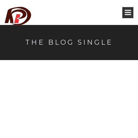
THE BLOG SINGLE