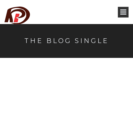
THE BLOG SINGLE