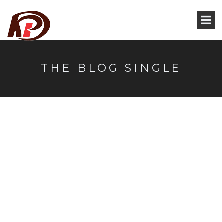
THE BLOG SINGLE