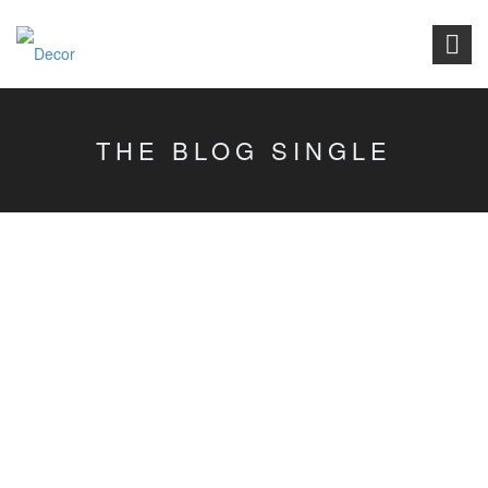
THE BLOG SINGLE