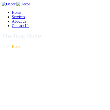
Home
Services
About us
Contact Us
The Blog Single
Home
/