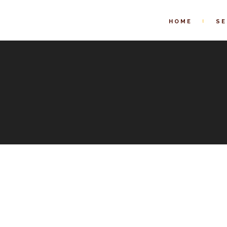
HOME
SE