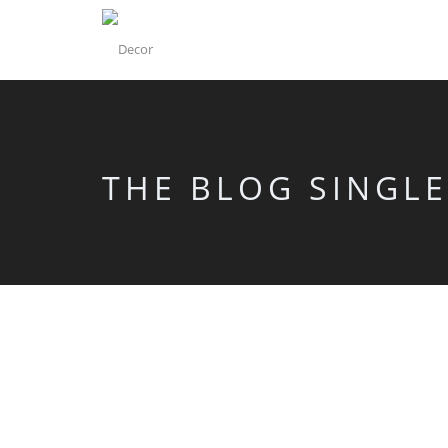
THE BLOG SINGLE