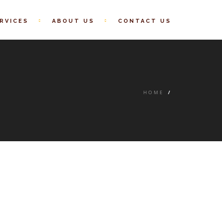
RVICES
ABOUT US
CONTACT US
HOME
/