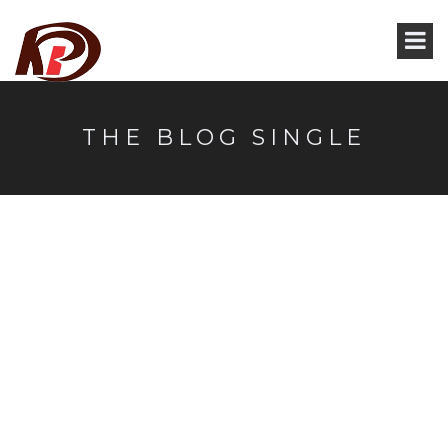
THE BLOG SINGLE