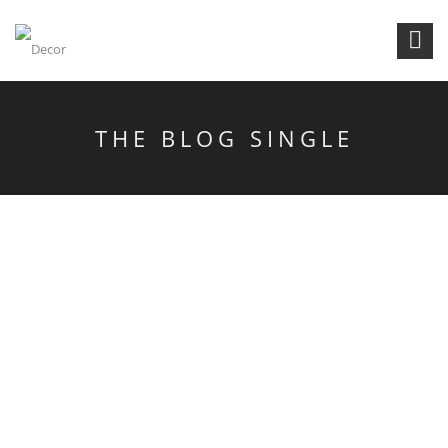
THE BLOG SINGLE