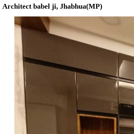
Architect babel ji, Jhabhua(MP)