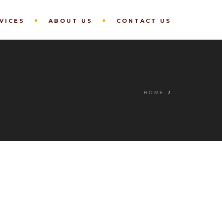
VICES
ABOUT US
CONTACT US
HOME
/