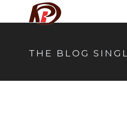
THE BLOG SING