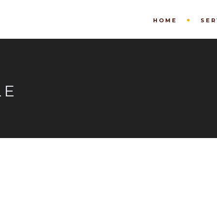
HOME
SER
LE