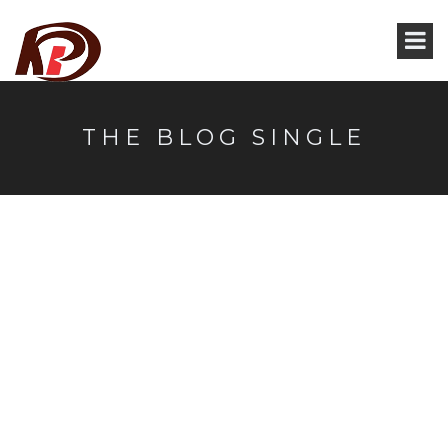
THE BLOG SINGLE