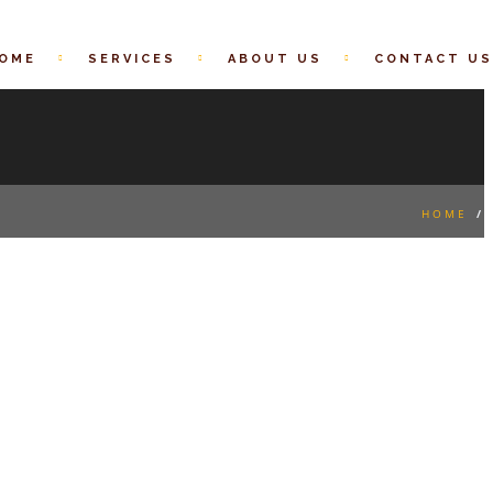
OME
SERVICES
ABOUT US
CONTACT US
HOME
/