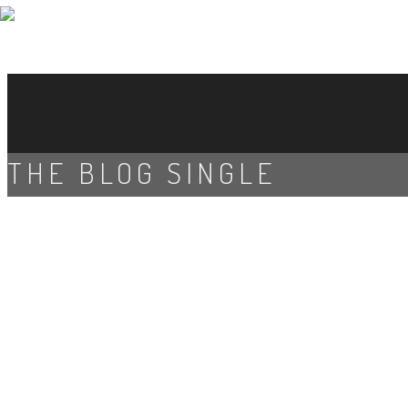
THE BLOG SINGLE