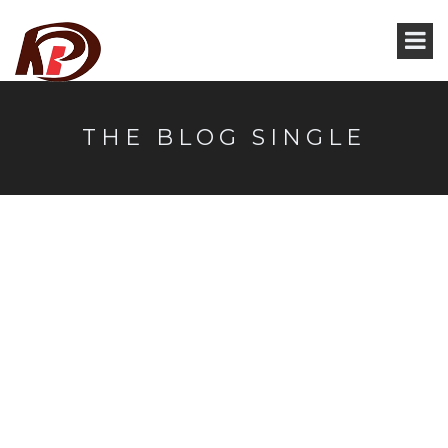
THE BLOG SINGLE