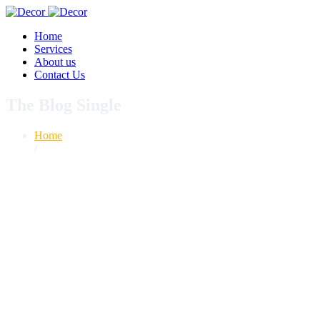
Home
Services
About us
Contact Us
The Blog Single
Home
/