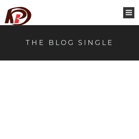
THE BLOG SINGLE