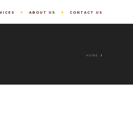
VICES
ABOUT US
CONTACT US
HOME
/