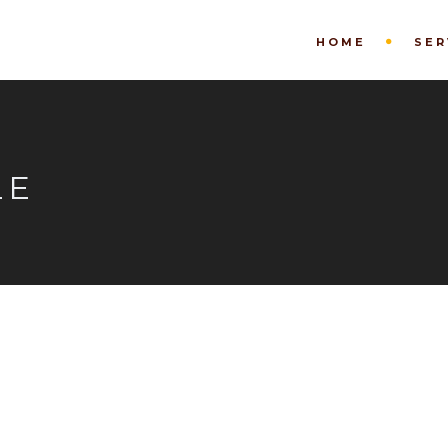
HOME
SER
LE