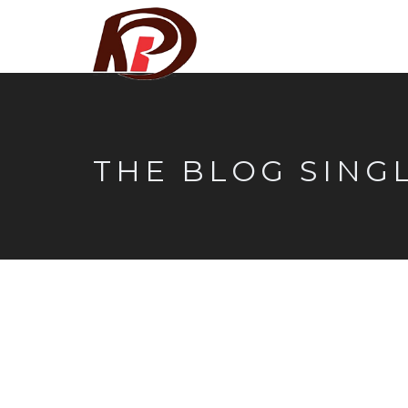
THE BLOG SING