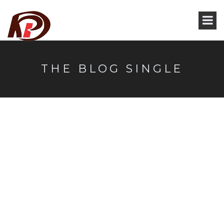
THE BLOG SINGLE