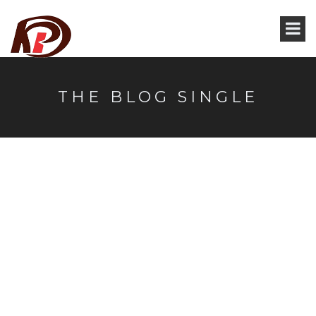
THE BLOG SINGLE