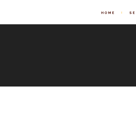
HOME
SE