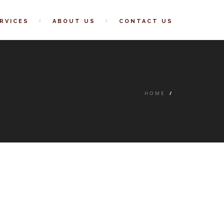
RVICES
ABOUT US
CONTACT US
HOME
/