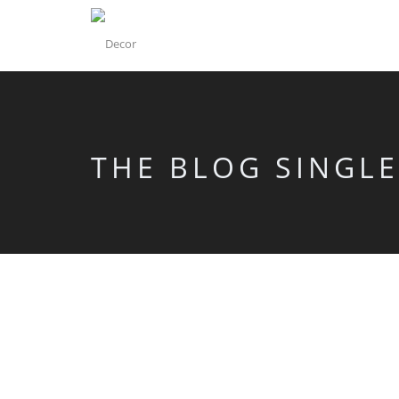
THE BLOG SINGLE