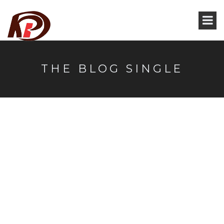
THE BLOG SINGLE