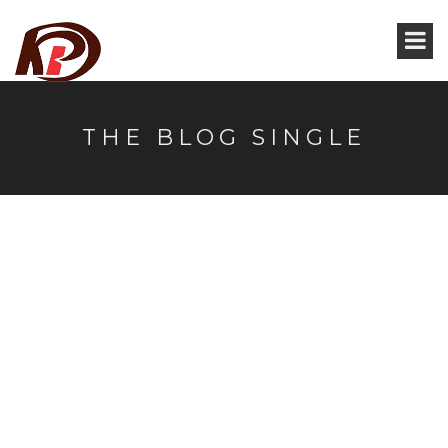
THE BLOG SINGLE