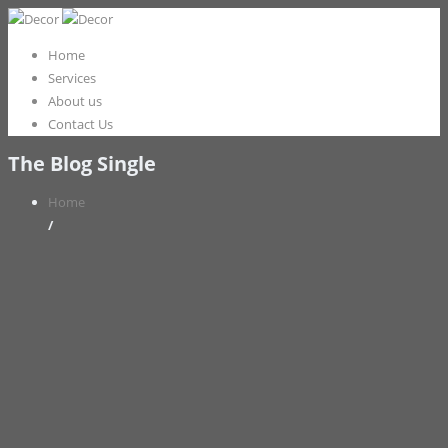
Home
Services
About us
Contact Us
The Blog Single
Home
/