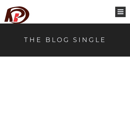
THE BLOG SINGLE