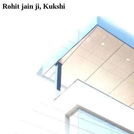
Rohit jain ji, Kukshi