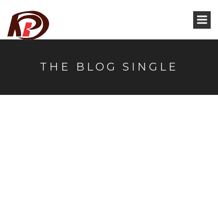
THE BLOG SINGLE