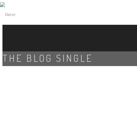
THE BLOG SINGLE