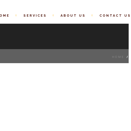
OME
SERVICES
ABOUT US
CONTACT US
HOME
/